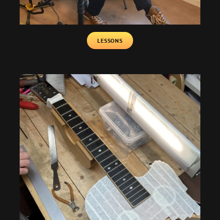
LESSONS