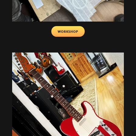
WORKSHOP