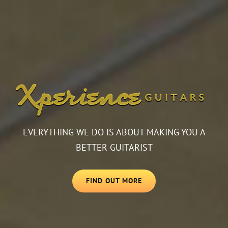
EVERYTHING WE DO IS ABOUT MAKING YOU A
BETTER GUITARIST
FIND OUT MORE