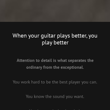
When your guitar plays better, you
play better
Attention to detail is what separates the
ordinary from the exceptional.
You work hard to be the best player you can.
You know the sound you want.