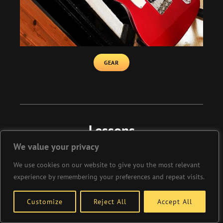
GEAR
Lessons
We value your privacy
We use cookies on our website to give you the most relevant
We offer a huge choice of lessons on guitar
experience by remembering your preferences and repeat visits.
and bass with 3 professional teachers
available. We also offer online teaching and
Customize
Reject All
Accept All
home visits if you cannot get to Xperience
Guitars.