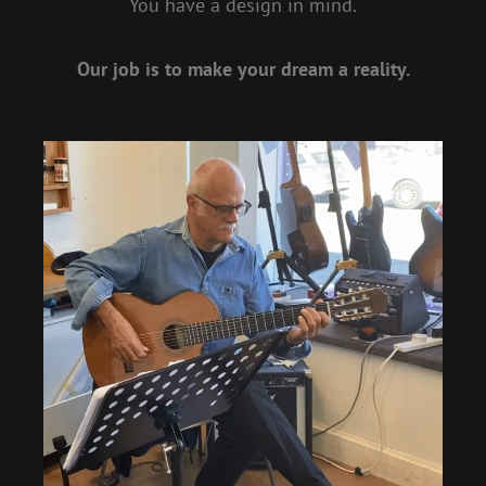
You have a design in mind.
Our job is to make your dream a reality.